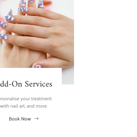
dd-On Services
rsonalise your treatment
with nail art, and more.
Book Now