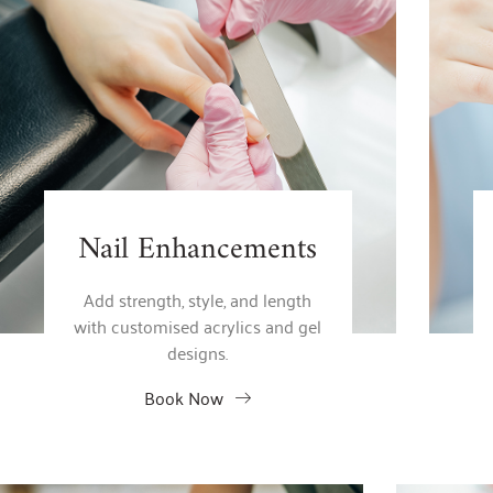
Nail Enhancements
Add strength, style, and length
with customised acrylics and gel
designs.
Book Now