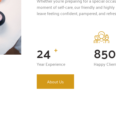
Whether you’re preparing for a special occasi
moment of self-care, our friendly and highly 
leave feeling confident, pampered, and refre
24
850
+
Year Experience
Happy Clien
About Us