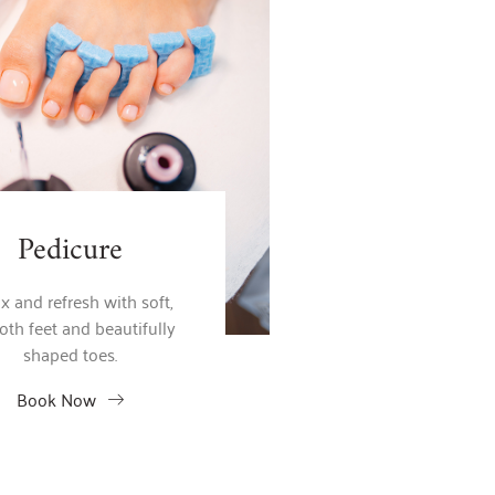
Pedicure
x and refresh with soft,
th feet and beautifully
shaped toes.
Book Now