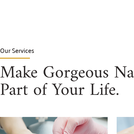
Our Services
Make Gorgeous Nai
Part of Your Life.