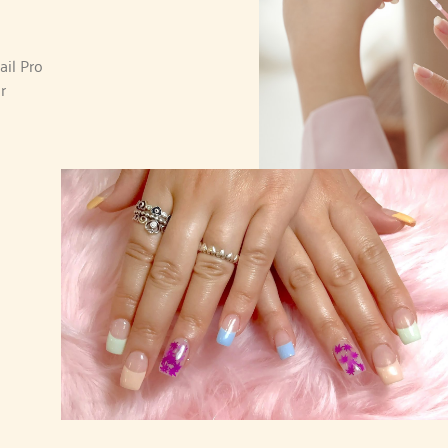
ail Pro
r