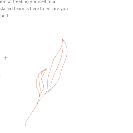
on or treating yourself to a
skilled team is here to ensure you
shed.
+
t