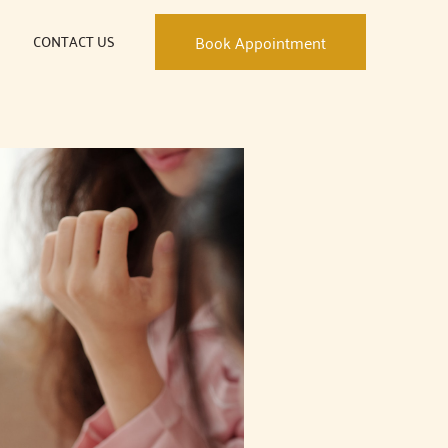
CONTACT US
Book Appointment