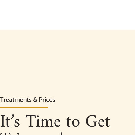
Treatments & Prices
It’s Time to Get