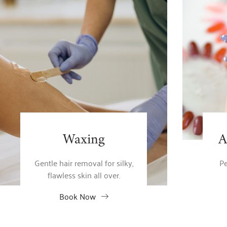
Waxing
A
Gentle hair removal for silky,
Pe
flawless skin all over.
Book Now