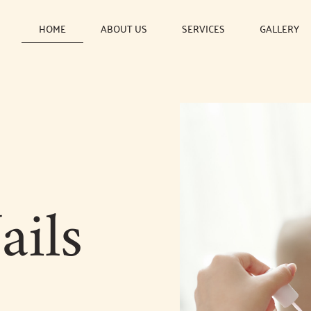
HOME
ABOUT US
SERVICES
GALLERY
ails