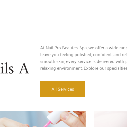
At Nail Pro Beaute’s Spa, we offer a wide ra
leave you feeling polished, confident, and re
ls A
smooth skin, every service is delivered with p
relaxing environment. Explore our specialtie
All Services