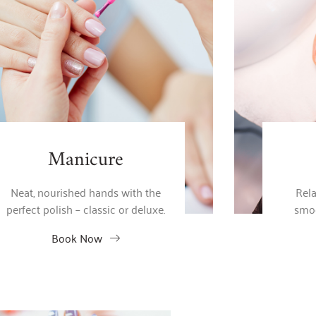
Manicure
Neat, nourished hands with the
Rela
perfect polish – classic or deluxe.
smoo
Book Now