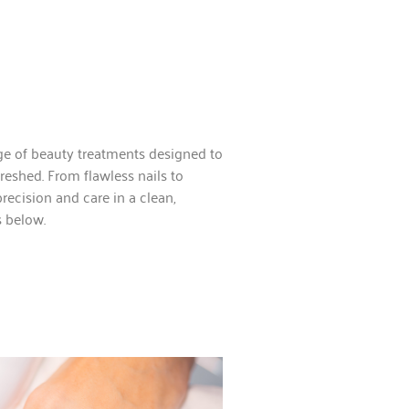
nge of beauty treatments designed to
freshed. From flawless nails to
recision and care in a clean,
s below.