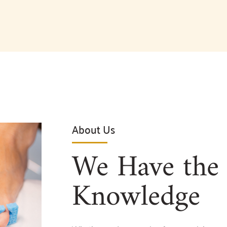
About Us
We Have the 
Knowledge