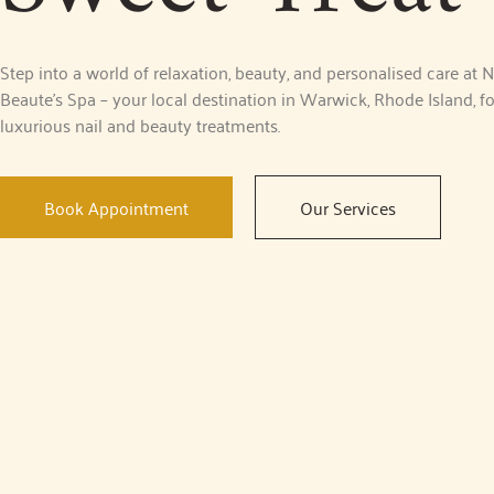
Step into a world of relaxation, beauty, and personalised care at N
Beaute’s Spa – your local destination in Warwick, Rhode Island, fo
luxurious nail and beauty treatments.
Book Appointment
Our Services