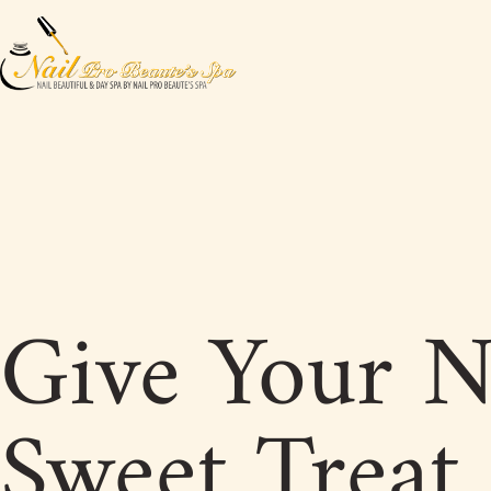
Give Your N
Sweet Treat